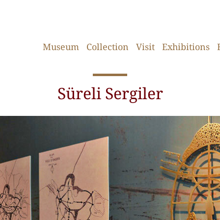
Museum
Collection
Visit
Exhibitions
Süreli Sergiler