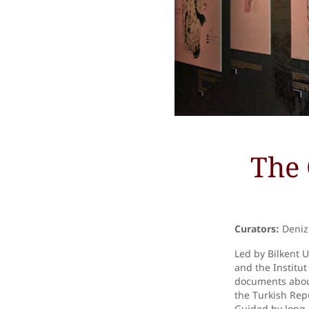
The 
Curators:
Deniz 
Led by Bilkent 
and the Institu
documents about
the Turkish Repu
Guided by long-l