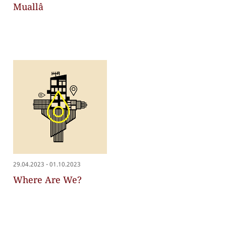
Muallâ
-
29.04.2023
01.10.2023
Where Are We?