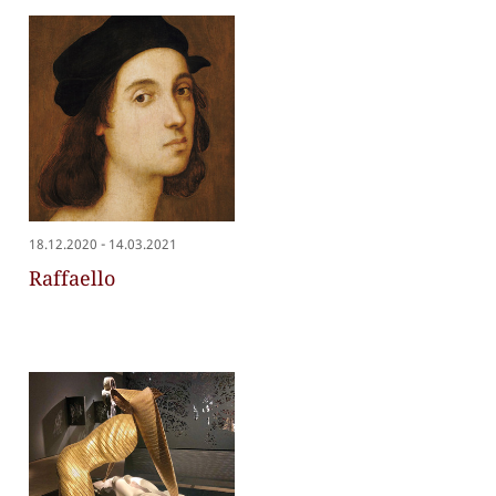
-
18.12.2020
14.03.2021
Raffaello