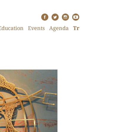
Education
Events
Agenda
Tr