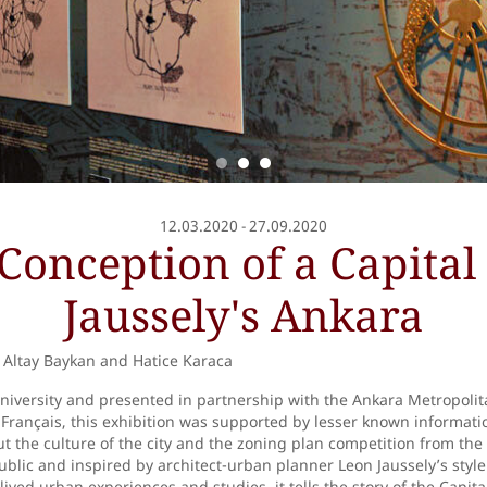
12.03.2020
27.09.2020
-
Conception of a Capital 
Jaussely's Ankara
Altay Baykan and Hatice Karaca
University and presented in partnership with the Ankara Metropolit
t Français, this exhibition was supported by lesser known informat
 the culture of the city and the zoning plan competition from the 
blic and inspired by architect-urban planner Leon Jaussely’s style
ived urban experiences and studies, it tells the story of the Capita