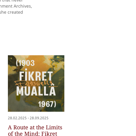
rnment Archives,
 she created
-
28.02.2025
28.09.2025
A Route at the Limits
of the Mind: Fikret