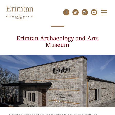
Menu
Erimtan Archaeology and Arts
Museum