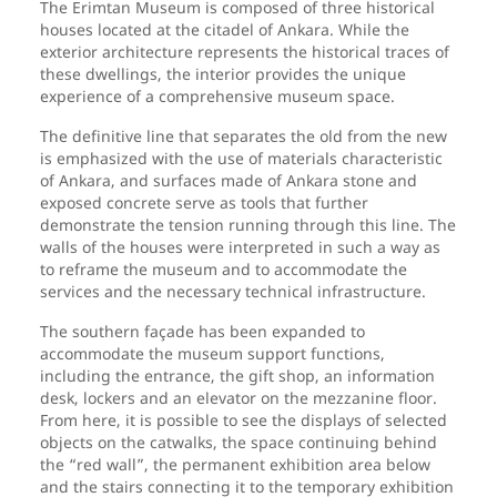
The Erimtan Museum is composed of three historical
houses located at the citadel of Ankara. While the
exterior architecture represents the historical traces of
these dwellings, the interior provides the unique
experience of a comprehensive museum space.
The definitive line that separates the old from the new
is emphasized with the use of materials characteristic
of Ankara, and surfaces made of Ankara stone and
exposed concrete serve as tools that further
demonstrate the tension running through this line. The
walls of the houses were interpreted in such a way as
to reframe the museum and to accommodate the
services and the necessary technical infrastructure.
The southern façade has been expanded to
accommodate the museum support functions,
including the entrance, the gift shop, an information
desk, lockers and an elevator on the mezzanine floor.
From here, it is possible to see the displays of selected
objects on the catwalks, the space continuing behind
the “red wall”, the permanent exhibition area below
and the stairs connecting it to the temporary exhibition