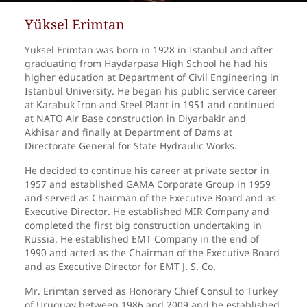
Yüksel Erimtan
Yuksel Erimtan was born in 1928 in Istanbul and after
graduating from Haydarpasa High School he had his
higher education at Department of Civil Engineering in
Istanbul University. He began his public service career
at Karabuk Iron and Steel Plant in 1951 and continued
at NATO Air Base construction in Diyarbakir and
Akhisar and finally at Department of Dams at
Directorate General for State Hydraulic Works.
He decided to continue his career at private sector in
1957 and established GAMA Corporate Group in 1959
and served as Chairman of the Executive Board and as
Executive Director. He established MIR Company and
completed the first big construction undertaking in
Russia. He established EMT Company in the end of
1990 and acted as the Chairman of the Executive Board
and as Executive Director for EMT J. S. Co.
Mr. Erimtan served as Honorary Chief Consul to Turkey
of Uruguay between 1986 and 2009 and he established