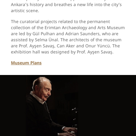
Ankara’s history and breathes a new life into the city’s
artistic scene.
The curatorial projects related to the permanent
collection of the Erimtan Archaeology and Arts Museum
are led by Gül Pulhan and Adrian Saunders, who are
assisted by Selma Ünal. The architects of the museum
are Prof. Ayşen Savaş, Can Aker and Onur Yüncü. The
exhibition hall was designed by Prof. Ayşen Savaş.
Museum Plans