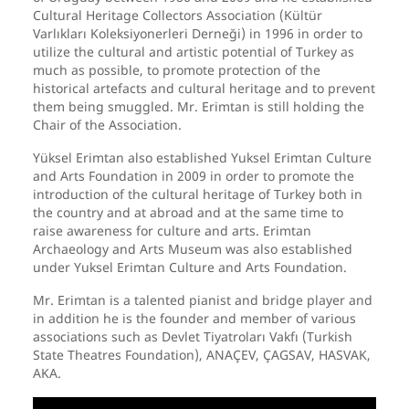
Cultural Heritage Collectors Association (Kültür
Varlıkları Koleksiyonerleri Derneği) in 1996 in order to
utilize the cultural and artistic potential of Turkey as
much as possible, to promote protection of the
historical artefacts and cultural heritage and to prevent
them being smuggled. Mr. Erimtan is still holding the
Chair of the Association.
Yüksel Erimtan also established Yuksel Erimtan Culture
and Arts Foundation in 2009 in order to promote the
introduction of the cultural heritage of Turkey both in
the country and at abroad and at the same time to
raise awareness for culture and arts. Erimtan
Archaeology and Arts Museum was also established
under Yuksel Erimtan Culture and Arts Foundation.
Mr. Erimtan is a talented pianist and bridge player and
in addition he is the founder and member of various
associations such as Devlet Tiyatroları Vakfı (Turkish
State Theatres Foundation), ANAÇEV, ÇAGSAV, HASVAK,
AKA.