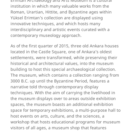
Erimtan Archaeology and Arts Museum is a cultural
institution in which many valuable works from the
Roman, Urartian, Hittite, and Byzantine ages within
Yüksel Erimtan’s collection are displayed using
innovative techniques, and which hosts many
interdisciplinary and artistic events curated with a
contemporary museology approach.
As of the first quarter of 2015, three old Ankara houses
located in the Castle Square, one of Ankara’s oldest
settlements, were transformed, while preserving their
historical and architectural values, into the museum
building to host this special archaeological collection.
The museum, which contains a collection ranging from
3000 B.C. up until the Byzantine Period, features a
narrative told through contemporary display
techniques. With the aim of carrying the livelihood in
the museum displays over to areas outside exhibition
spaces, the museum boasts an additional exhibition
space for temporary exhibitions, a multi-purpose hall to
host events on arts, culture, and the sciences, a
workshop that hosts educational programs for museum
visitors of all ages, a museum shop that features