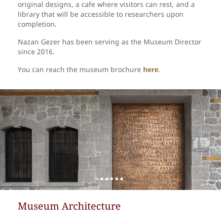
original designs, a cafe where visitors can rest, and a
library that will be accessible to researchers upon
completion.
Nazan Gezer has been serving as the Museum Director
since 2016.
You can reach the museum brochure
here
.
Museum Architecture