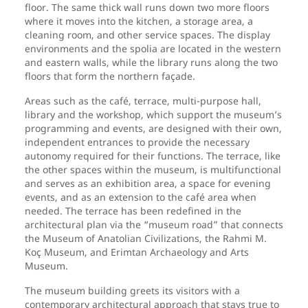
floor. The same thick wall runs down two more floors
where it moves into the kitchen, a storage area, a
cleaning room, and other service spaces. The display
environments and the spolia are located in the western
and eastern walls, while the library runs along the two
floors that form the northern façade.
Areas such as the café, terrace, multi-purpose hall,
library and the workshop, which support the museum’s
programming and events, are designed with their own,
independent entrances to provide the necessary
autonomy required for their functions. The terrace, like
the other spaces within the museum, is multifunctional
and serves as an exhibition area, a space for evening
events, and as an extension to the café area when
needed. The terrace has been redefined in the
architectural plan via the “museum road” that connects
the Museum of Anatolian Civilizations, the Rahmi M.
Koç Museum, and Erimtan Archaeology and Arts
Museum.
The museum building greets its visitors with a
contemporary architectural approach that stays true to